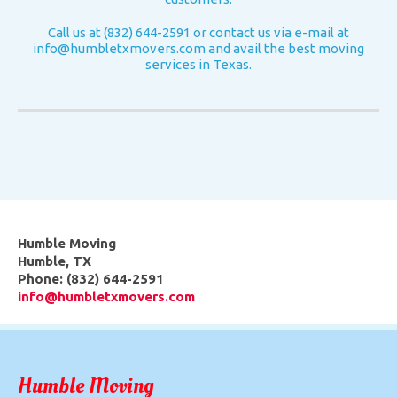
Call us at (832) 644-2591 or contact us via e-mail at
info@humbletxmovers.com
and avail the best moving
services in Texas.
Humble Moving
Humble
,
TX
Phone:
(832) 644-2591
info@humbletxmovers.com
Humble Moving