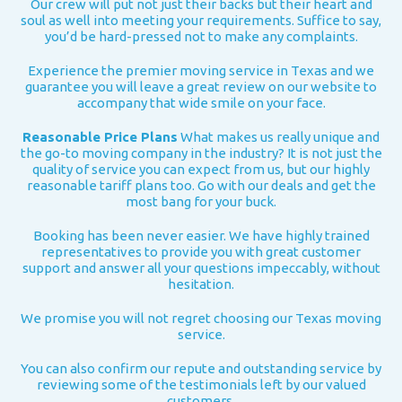
Our crew will put not just their backs but their heart and
soul as well into meeting your requirements. Suffice to say,
you’d be hard-pressed not to make any complaints.
Experience the premier moving service in Texas and we
guarantee you will leave a great review on our website to
accompany that wide smile on your face.
Reasonable Price Plans
What makes us really unique and
the go-to moving company in the industry? It is not just the
quality of service you can expect from us, but our highly
reasonable tariff plans too. Go with our deals and get the
most bang for your buck.
Booking has been never easier. We have highly trained
representatives to provide you with great customer
support and answer all your questions impeccably, without
hesitation.
We promise you will not regret choosing our Texas moving
service.
You can also confirm our repute and outstanding service by
reviewing some of the testimonials left by our valued
customers.