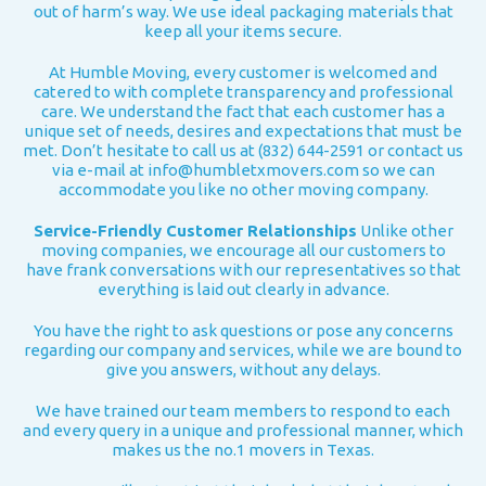
out of harm’s way. We use ideal packaging materials that
keep all your items secure.
At Humble Moving, every customer is welcomed and
catered to with complete transparency and professional
care. We understand the fact that each customer has a
unique set of needs, desires and expectations that must be
met. Don’t hesitate to call us at (832) 644-2591 or contact us
via e-mail at
info@humbletxmovers.com
so we can
accommodate you like no other moving company.
Service-Friendly Customer Relationships
Unlike other
moving companies, we encourage all our customers to
have frank conversations with our representatives so that
everything is laid out clearly in advance.
You have the right to ask questions or pose any concerns
regarding our company and services, while we are bound to
give you answers, without any delays.
We have trained our team members to respond to each
and every query in a unique and professional manner, which
makes us the no.1 movers in Texas.