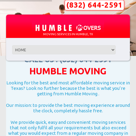
(832) 644-2591
MOVING SERVICES IN HUMBLE, TX
CALL US : (832) 644-2591
HUMBLE MOVING
Looking for the best and most affordable moving service in
Texas? Look no further because the best is what you’re
getting from Humble Moving .
Our mission: to provide the best moving experience around
the clock, completely hassle free.
We provide quick, easy and convenient moving services
that not only fulfil all your requirements but also exceed
what you would expect from a regular moving company in