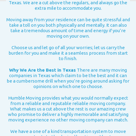
Texas. We are a cut above the regulars, and always go the
extra mile to accommodate you.
Moving away from your residence can be quite stressful and
take a toll on you both physically and mentally. It can also
take a tremendous amount of time and energy if you’re
moving on your own.
Choose us and let go of all your worries; let us carry the
burden for you and make it a seamless process from start
to finish.
Why We Are the Best in Texas
There are many moving
companies in Texas which claim to be the best and it can
be a cumbersome drill when you’re going around asking for
opinions on which one to choose.
Humble Moving provides what you would normally expect
from a reliable and reputable reliable moving company.
What makes us a cut above the rest is our amazing crew
who promise to deliver a highly memorable and satisfying
moving experience no other moving company can match.
We have a one of a kind transportation system to move