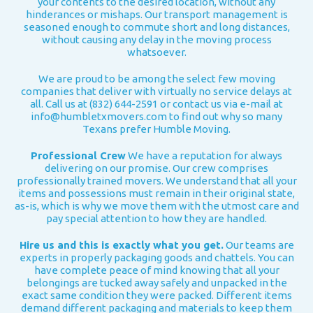
your contents to the desired location, without any
hinderances or mishaps. Our transport management is
seasoned enough to commute short and long distances,
without causing any delay in the moving process
whatsoever.
We are proud to be among the select few moving
companies that deliver with virtually no service delays at
all. Call us at (832) 644-2591 or contact us via e-mail at
info@humbletxmovers.com
to find out why so many
Texans prefer Humble Moving.
Professional Crew
We have a reputation for always
delivering on our promise. Our crew comprises
professionally trained movers. We understand that all your
items and possessions must remain in their original state,
as-is, which is why we move them with the utmost care and
pay special attention to how they are handled.
Hire us and this is exactly what you get.
Our teams are
experts in properly packaging goods and chattels. You can
have complete peace of mind knowing that all your
belongings are tucked away safely and unpacked in the
exact same condition they were packed.
Different items
demand different packaging and materials to keep them